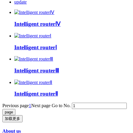
update
Intelligent routerⅣ
Intelligent routerⅠ
Intelligent routerⅢ
Intelligent routerⅡ
Previous page
1
Next page
Go to No.
加载更多
About us