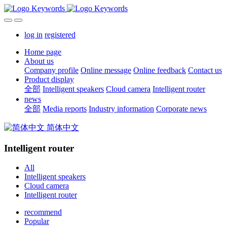
log in
registered
Home page
About us
Company profile
Online message
Online feedback
Contact us
Product display
全部
Intelligent speakers
Cloud camera
Intelligent router
news
全部
Media reports
Industry information
Corporate news
简体中文
Intelligent router
All
Intelligent speakers
Cloud camera
Intelligent router
recommend
Popular