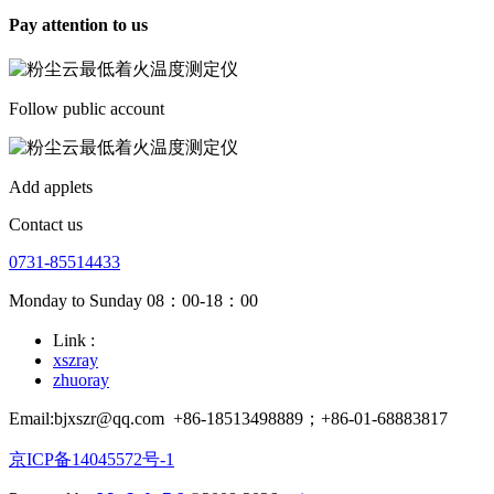
Pay attention to us
Follow public account
Add applets
Contact us
0731-85514433
Monday to Sunday 08：00-18：00
Link :
xszray
zhuoray
Email:bjxszr@qq.com
+86-18513498889；+86-01-68883817
京ICP备14045572号-1