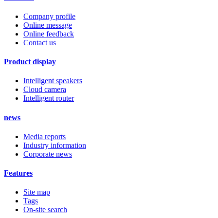
Company profile
Online message
Online feedback
Contact us
Product display
Intelligent speakers
Cloud camera
Intelligent router
news
Media reports
Industry information
Corporate news
Features
Site map
Tags
On-site search