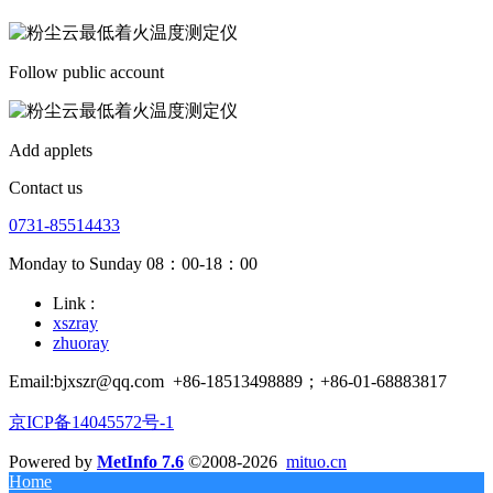
Follow public account
Add applets
Contact us
0731-85514433
Monday to Sunday 08：00-18：00
Link :
xszray
zhuoray
Email:bjxszr@qq.com
+86-18513498889；+86-01-68883817
京ICP备14045572号-1
Powered by
MetInfo 7.6
©2008-2026
mituo.cn
Home