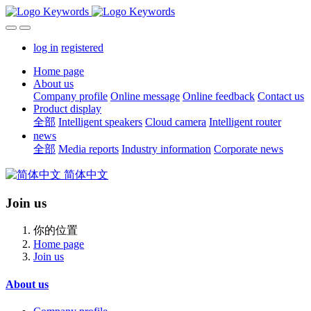
log in
registered
Home page
About us
Company profile
Online message
Online feedback
Contact us
Product display
全部
Intelligent speakers
Cloud camera
Intelligent router
news
全部
Media reports
Industry information
Corporate news
简体中文
Join us
你的位置
Home page
Join us
About us