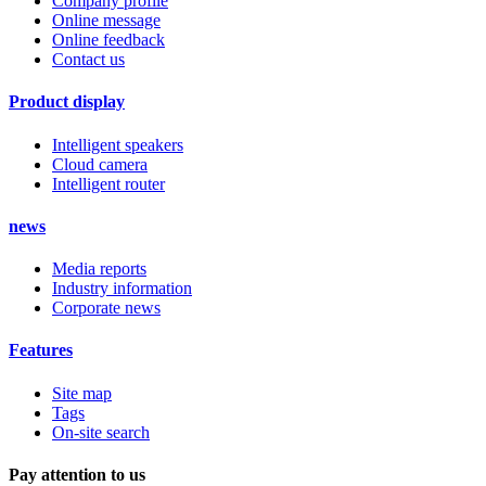
Company profile
Online message
Online feedback
Contact us
Product display
Intelligent speakers
Cloud camera
Intelligent router
news
Media reports
Industry information
Corporate news
Features
Site map
Tags
On-site search
Pay attention to us